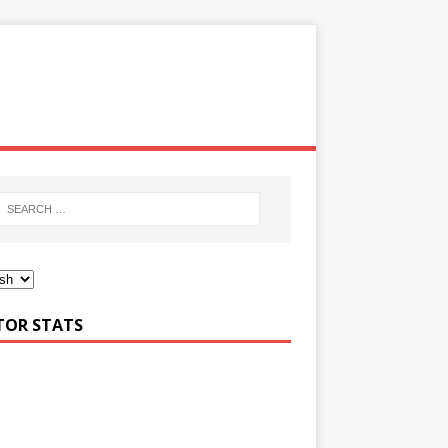
ITOR STATS