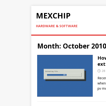
MEXCHIP
HARDWARE & SOFTWARE
Month:
October 201
How
ext
28
Recen
when 
pv mo