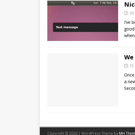
Nic
20
I’ve 
good 
when
We
15
Once 
a new
Secon
Copyright © 2026 | WordPress Theme by
MH Them