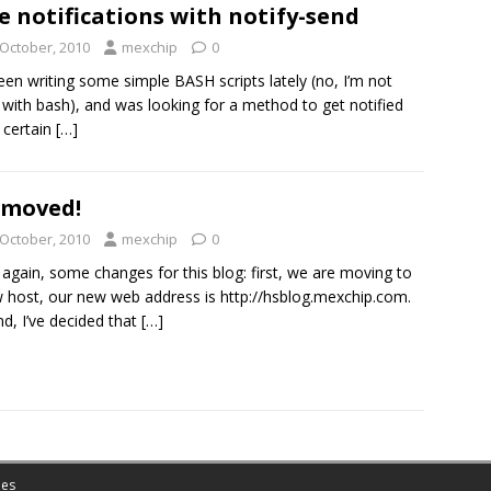
e notifications with notify-send
 October, 2010
mexchip
0
been writing some simple BASH scripts lately (no, I’m not
with bash), and was looking for a method to get notified
 certain
[…]
 moved!
 October, 2010
mexchip
0
again, some changes for this blog: first, we are moving to
 host, our new web address is http://hsblog.mexchip.com.
d, I’ve decided that
[…]
es