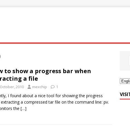
0
 to show a progress bar when
racting a file
 October, 2010
mexchip
1
VIS
tly, I found about a nice tool for showing the progress
extracting a compressed tar file on the command line: pv.
nitors the
[…]