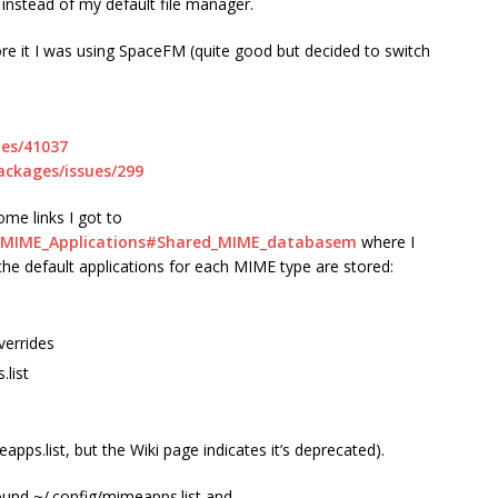
 instead of my default file manager.
re it I was using SpaceFM (quite good but decided to switch
ues/41037
ackages/issues/299
me links I got to
DG_MIME_Applications#Shared_MIME_databasem
where I
 the default applications for each MIME type are stored:
verrides
.list
apps.list, but the Wiki page indicates it’s deprecated).
found ~/.config/mimeapps.list and