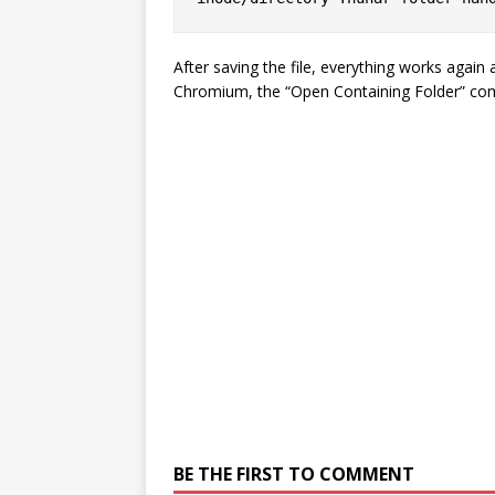
After saving the file, everything works again
Chromium, the “Open Containing Folder” co
BE THE FIRST TO COMMENT