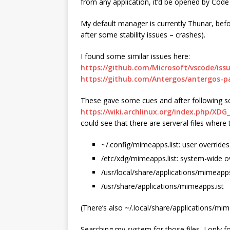
from any application, it’d be opened by Code
My default manager is currently Thunar, befo
after some stability issues – crashes).
I found some similar issues here:
https://github.com/Microsoft/vscode/iss
https://github.com/Antergos/antergos-p
These gave some cues and after following so
https://wiki.archlinux.org/index.php/X
could see that there are serveral files where
~/.config/mimeapps.list: user overrides
/etc/xdg/mimeapps.list: system-wide o
/usr/local/share/applications/mimeapps
/usr/share/applications/mimeapps.ist
(There’s also ~/.local/share/applications/mime
Searching my system for those files, I only 