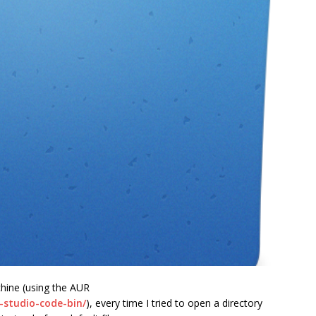
chine (using the AUR
l-studio-code-bin/
), every time I tried to open a directory