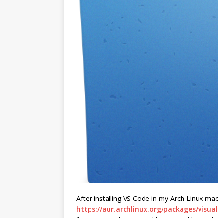
After installing VS Code in my Arch Linux ma
https://aur.archlinux.org/packages/visua