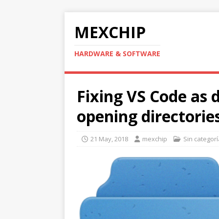
MEXCHIP
HARDWARE & SOFTWARE
Fixing VS Code as d
opening directorie
21 May, 2018
mexchip
Sin categorí