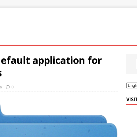
efault application for
s
a
0
VIS