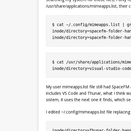
/usr/share/applications/mimeapps.list, their c
$ cat ~/.config/mimeapps.list | gr
inode/directory=spacefm-folder-han
$ cat /usr/share/applications/mime
My user mimeapps.list file still had SpaceFM
includes VS Code and Thunar, what I think w
sistem, it uses the next one it finds, which 
I edited ~/.config/mimeapps.list file replacing