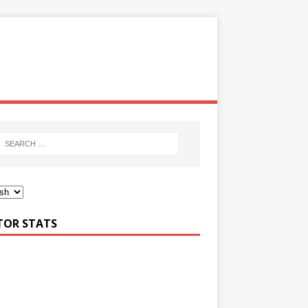
ITOR STATS