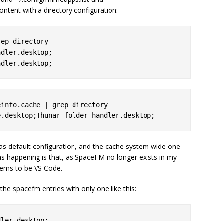
ontent with a directory configuration:
ep directory

dler.desktop;

info.cache | grep directory

 as default configuration, and the cache system wide one
as happening is that, as SpaceFM no longer exists in my
seems to be VS Code.
 the spacefm entries with only one like this: