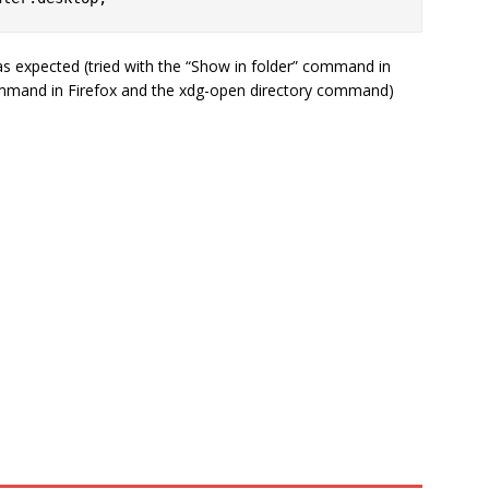
 as expected (tried with the “Show in folder” command in
mmand in Firefox and the xdg-open directory command)