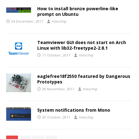
How to install bronze powerline-like
prompt on Ubuntu
24 December, 2017
mexchip
Teamviewer GUI does not start on Arch
Linux with lib32-freetype2-2.8.1
11 October, 2017
mexchip
eaglefree18f2550 featured by Dangerous
Prototypes
28 November, 2011
mexchip
System notifications from Mono
20 October, 2011
mexchip