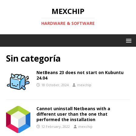
MEXCHIP
HARDWARE & SOFTWARE
Sin categoría
NetBeans 23 does not start on Kubuntu
24.04
18 October, 2024
mexchip
Cannot uninstall Netbeans with a
different user than the one that
performed the installation
12 February, 2022
mexchip