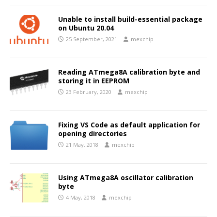
Unable to install build-essential package
on Ubuntu 20.04
25 September, 2021
mexchip
Reading ATmega8A calibration byte and
storing it in EEPROM
23 February, 2020
mexchip
Fixing VS Code as default application for
opening directories
21 May, 2018
mexchip
Using ATmega8A oscillator calibration
byte
4 May, 2018
mexchip